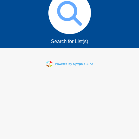
Search for List(s)
Powered by Sympa 6.2.72