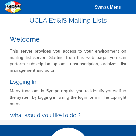
Sympa Menu
UCLA Ed&IS Mailing Lists
Welcome
This server provides you access to your environment on
mailing list server. Starting from this web page, you can
perform subscription options, unsubscription, archives, list
management and so on.
Logging In
Many functions in Sympa require you to identify yourself to
the system by logging in, using the login form in the top right
menu.
What would you like to do ?